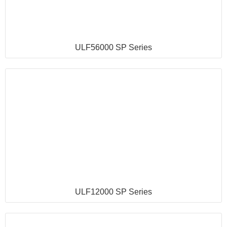
ULF56000 SP Series
ULF12000 SP Series