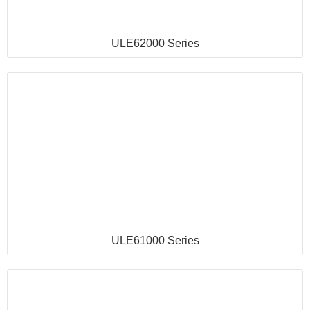
ULE62000 Series
ULE61000 Series