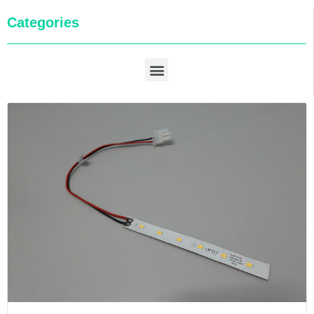
Categories