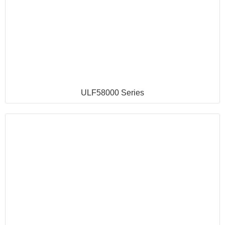
ULF58000 Series