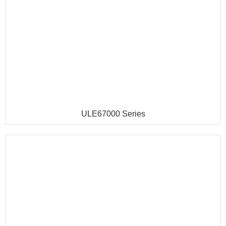
ULE67000 Series